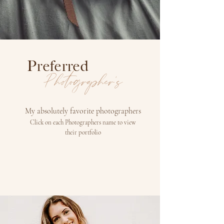
Preferred
Photographer's
My absolutely favorite photographers
Click on each Photographers name to view
their
portfolio