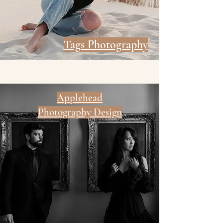
Tags Photography
Applehead
Photography Design