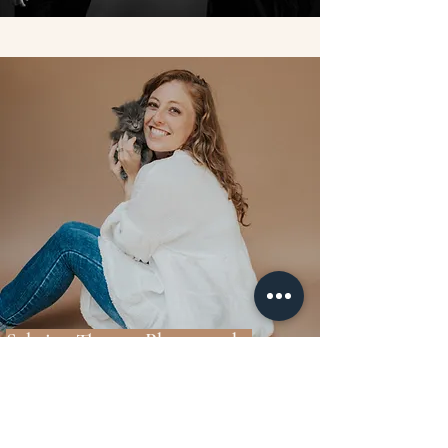
Sabrina Thomas Photography