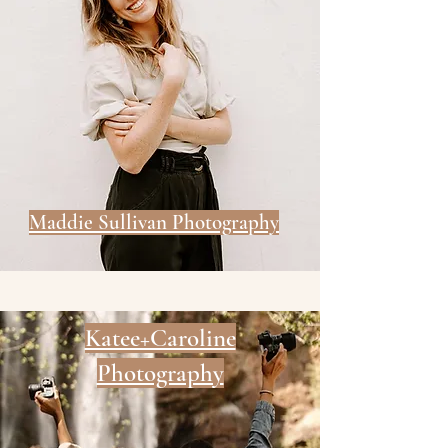
Maddie Sullivan Photography
Katee+Caroline
Photography