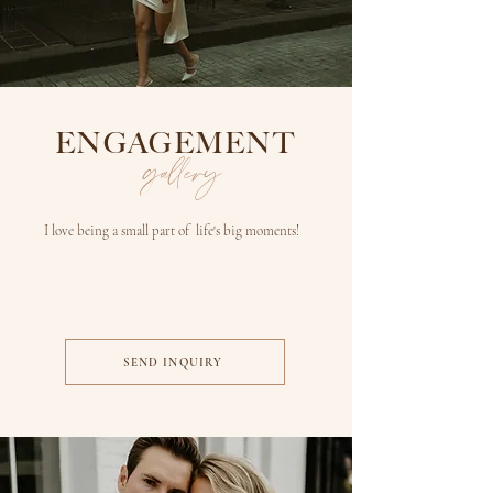
ENGAGEMENT
gallery
I love being a small part of life's big moments!
SEND INQUIRY