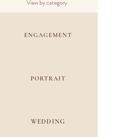
View by category
ENGAGEMENT
PORTRAIT
WEDDING