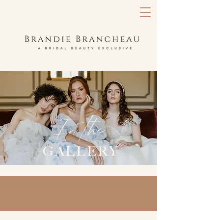
In the
GALLERY
in the