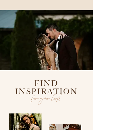
FIND
INSPIRATION
for your look