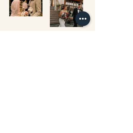
ON MY PINTEREST
follow on Instagram